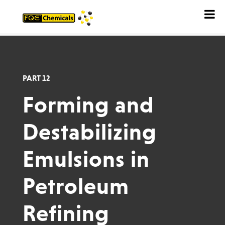
PART 12
Forming and
Destabilizing
Emulsions in
Petroleum
Refining