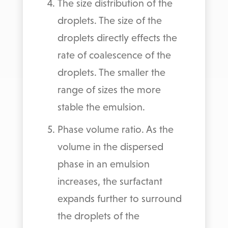
The size distribution of the
droplets. The size of the
droplets directly effects the
rate of coalescence of the
droplets. The smaller the
range of sizes the more
stable the emulsion.
Phase volume ratio. As the
volume in the dispersed
phase in an emulsion
increases, the surfactant
expands further to surround
the droplets of the