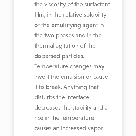
the viscosity of the surfactant
film, in the relative solubility
of the emulsifying agent in
the two phases and in the
thermal agitation of the
dispersed particles.
Temperature changes may
invert the emulsion or cause
it to break. Anything that
disturbs the interface
decreases the stability and a
rise in the temperature
causes an increased vapor