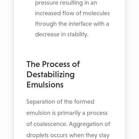
pressure resulting in an
increased flow of molecules
through the interface with a
decrease in stability.
The Process of
Destabilizing
Emulsions
Separation of the formed
emulsion is primarily a process
of coalescence. Aggregation of
droplets occurs when they stay