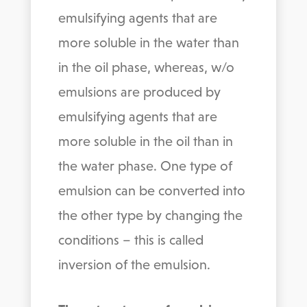
emulsifying agents that are
more soluble in the water than
in the oil phase, whereas, w/o
emulsions are produced by
emulsifying agents that are
more soluble in the oil than in
the water phase. One type of
emulsion can be converted into
the other type by changing the
conditions – this is called
inversion of the emulsion.