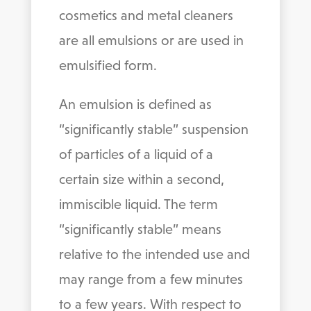
cosmetics and metal cleaners
are all emulsions or are used in
emulsified form.
An emulsion is defined as
“significantly stable” suspension
of particles of a liquid of a
certain size within a second,
immiscible liquid. The term
“significantly stable” means
relative to the intended use and
may range from a few minutes
to a few years. With respect to