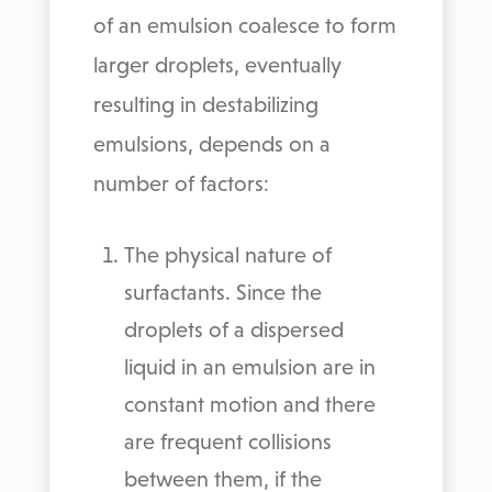
of an emulsion coalesce to form
larger droplets, eventually
resulting in destabilizing
emulsions, depends on a
number of factors:
The physical nature of
surfactants. Since the
droplets of a dispersed
liquid in an emulsion are in
constant motion and there
are frequent collisions
between them, if the