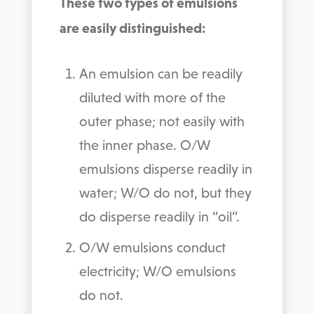
These two types of emulsions
are easily distinguished:
An emulsion can be readily
diluted with more of the
outer phase; not easily with
the inner phase. O/W
emulsions disperse readily in
water; W/O do not, but they
do disperse readily in “oil”.
O/W emulsions conduct
electricity; W/O emulsions
do not.