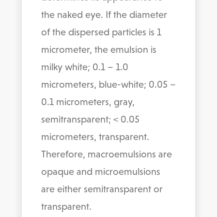
the naked eye. If the diameter
of the dispersed particles is 1
micrometer, the emulsion is
milky white; 0.1 – 1.0
micrometers, blue-white; 0.05 –
0.1 micrometers, gray,
semitransparent; < 0.05
micrometers, transparent.
Therefore, macroemulsions are
opaque and microemulsions
are either semitransparent or
transparent.