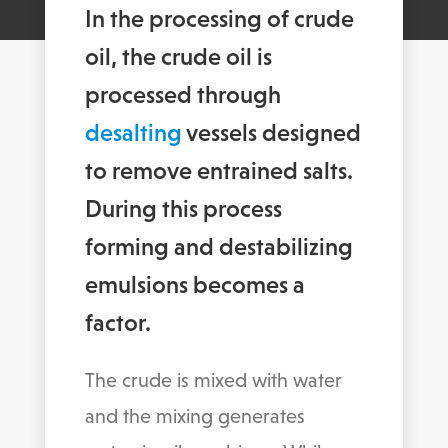
In the processing of crude
oil, the crude oil is
processed through
desalting
vessels designed
to remove entrained salts.
During this process
forming and destabilizing
emulsions becomes a
factor.
The crude is mixed with water
and the mixing generates