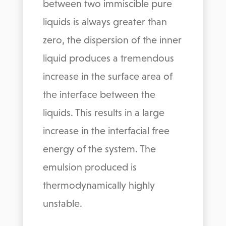
between two immiscible pure
liquids is always greater than
zero, the dispersion of the inner
liquid produces a tremendous
increase in the surface area of
the interface between the
liquids. This results in a large
increase in the interfacial free
energy of the system. The
emulsion produced is
thermodynamically highly
unstable.