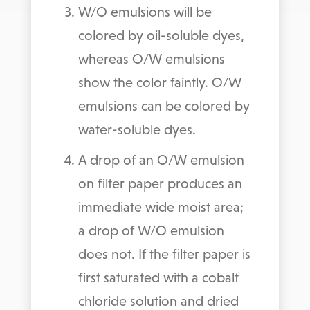
W/O emulsions will be
colored by oil-soluble dyes,
whereas O/W emulsions
show the color faintly. O/W
emulsions can be colored by
water-soluble dyes.
A drop of an O/W emulsion
on filter paper produces an
immediate wide moist area;
a drop of W/O emulsion
does not. If the filter paper is
first saturated with a cobalt
chloride solution and dried