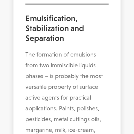
Emulsification,
Stabilization and
Separation
The formation of emulsions
from two immiscible liquids
phases – is probably the most
versatile property of surface
active agents for practical
applications. Paints, polishes,
pesticides, metal cuttings oils,
margarine, milk, ice-cream,