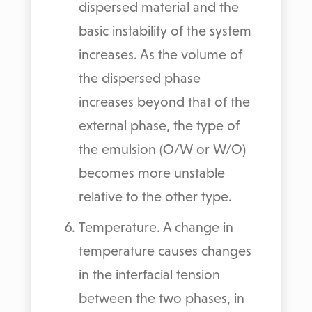
dispersed material and the
basic instability of the system
increases. As the volume of
the dispersed phase
increases beyond that of the
external phase, the type of
the emulsion (O/W or W/O)
becomes more unstable
relative to the other type.
Temperature. A change in
temperature causes changes
in the interfacial tension
between the two phases, in