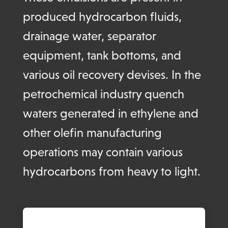
produced hydrocarbon fluids,
drainage water, separator
equipment, tank bottoms, and
various oil recovery devises. In the
petrochemical industry quench
waters generated in ethylene and
other olefin manufacturing
operations may contain various
hydrocarbons from heavy to light.