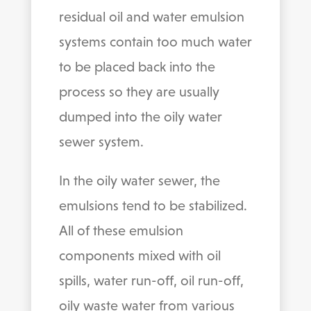
residual oil and water emulsion
systems contain too much water
to be placed back into the
process so they are usually
dumped into the oily water
sewer system.
In the oily water sewer, the
emulsions tend to be stabilized.
All of these emulsion
components mixed with oil
spills, water run-off, oil run-off,
oily waste water from various