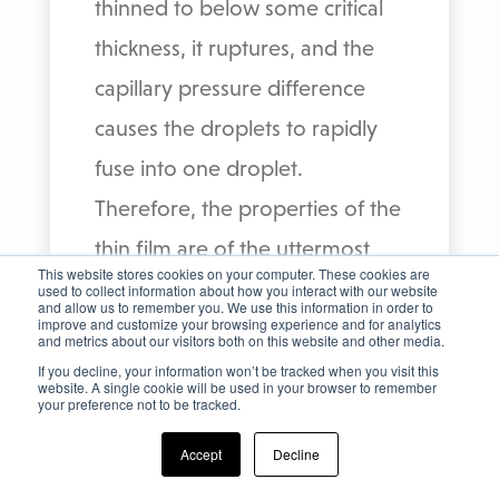
thinned to below some critical
thickness, it ruptures, and the
capillary pressure difference
causes the droplets to rapidly
fuse into one droplet.
Therefore, the properties of the
thin film are of the uttermost
This website stores cookies on your computer. These cookies are
importance for the separation.
used to collect information about how you interact with our website
and allow us to remember you. We use this information in order to
improve and customize your browsing experience and for analytics
If the droplets deform, the area
and metrics about our visitors both on this website and other media.
of the interface increases and
If you decline, your information won’t be tracked when you visit this
website. A single cookie will be used in your browser to remember
your preference not to be tracked.
consequently the drainage path
in the film also increases,
Accept
Decline
resulting in lower drainage