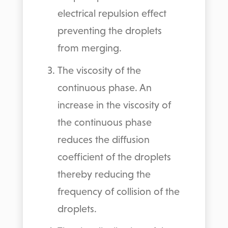
electrical repulsion effect
preventing the droplets
from merging.
The viscosity of the
continuous phase. An
increase in the viscosity of
the continuous phase
reduces the diffusion
coefficient of the droplets
thereby reducing the
frequency of collision of the
droplets.