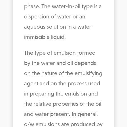
phase. The water-in-oil type is a
dispersion of water or an
aqueous solution in a water-
immiscible liquid.
The type of emulsion formed
by the water and oil depends
on the nature of the emulsifying
agent and on the process used
in preparing the emulsion and
the relative properties of the oil
and water present. In general,
o/w emulsions are produced by