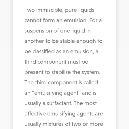
Two immiscible, pure liquids
cannot form an emulsion. For a
suspension of one liquid in
another to be stable enough to
be classified as an emulsion, a
third component must be
present to stabilize the system.
The third component is called
an “emulsifying agent” and is
usually a surfactant. The most
effective emulsifying agents are
usually mixtures of two or more