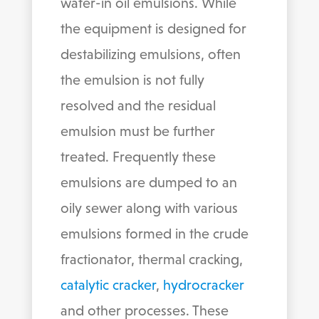
water-in oil emulsions. While
the equipment is designed for
destabilizing emulsions, often
the emulsion is not fully
resolved and the residual
emulsion must be further
treated. Frequently these
emulsions are dumped to an
oily sewer along with various
emulsions formed in the crude
fractionator, thermal cracking,
catalytic cracker
,
hydrocracker
and other processes. These