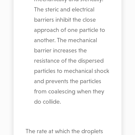
The steric and electrical
barriers inhibit the close
approach of one particle to
another. The mechanical
barrier increases the
resistance of the dispersed
particles to mechanical shock
and prevents the particles
from coalescing when they
do collide.
The rate at which the droplets