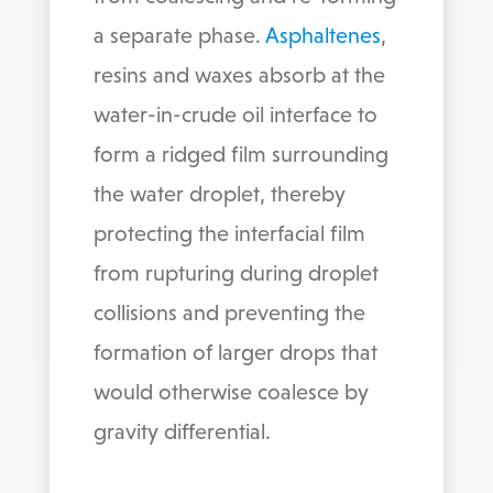
a separate phase.
Asphaltenes
,
resins and waxes absorb at the
water-in-crude oil interface to
form a ridged film surrounding
the water droplet, thereby
protecting the interfacial film
from rupturing during droplet
collisions and preventing the
formation of larger drops that
would otherwise coalesce by
gravity differential.