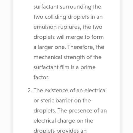
surfactant surrounding the
two colliding droplets in an
emulsion ruptures, the two
droplets will merge to form
a larger one. Therefore, the
mechanical strength of the
surfactant film is a prime
factor.
The existence of an electrical
or steric barrier on the
droplets. The presence of an
electrical charge on the
droplets provides an