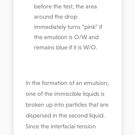
before the test, the area
around the drop
immediately turns “pink” if
the emulsion is O/W and
remains blue if it is W/O.
In the formation of an emulsion,
one of the immiscible liquids is
broken up into particles that are
dispersed in the second liquid.
Since the interfacial tension