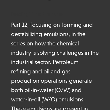
Reading Time:
9
minutes
Part 12, focusing on forming and
destabilizing emulsions,
in the
series on how the
chemical
industry is solving challenges in the
industrial sector.
Petroleum
refining and oil and gas
production operations generate
both oil-in-water (O/W) and
water-in-oil (W/O) emulsions.
These emulsions are present in