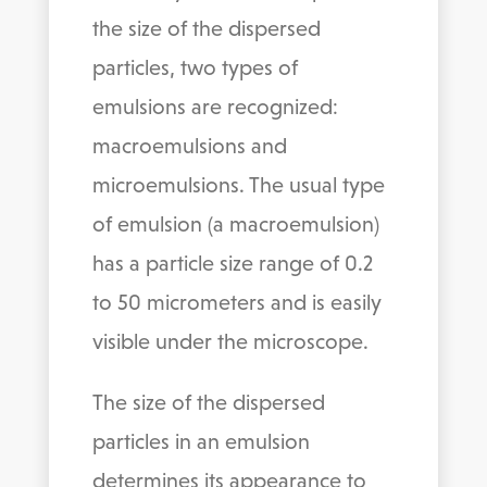
the size of the dispersed
particles, two types of
emulsions are recognized:
macroemulsions and
microemulsions. The usual type
of emulsion (a macroemulsion)
has a particle size range of 0.2
to 50 micrometers and is easily
visible under the microscope.
The size of the dispersed
particles in an emulsion
determines its appearance to