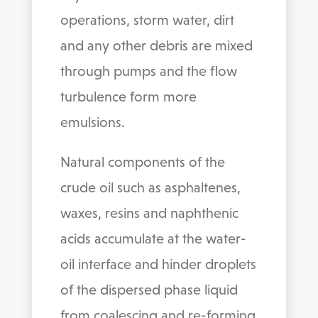
operations, storm water, dirt
and any other debris are mixed
through pumps and the flow
turbulence form more
emulsions.
Natural components of the
crude oil such as asphaltenes,
waxes, resins and naphthenic
acids accumulate at the water-
oil interface and hinder droplets
of the dispersed phase liquid
from coalescing and re-forming