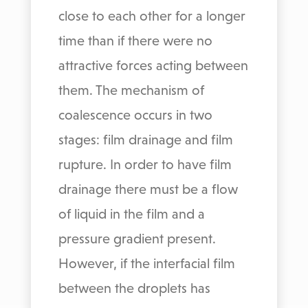
close to each other for a longer
time than if there were no
attractive forces acting between
them. The mechanism of
coalescence occurs in two
stages: film drainage and film
rupture. In order to have film
drainage there must be a flow
of liquid in the film and a
pressure gradient present.
However, if the interfacial film
between the droplets has