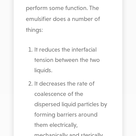
perform some function. The
emulsifier does a number of
things:
It reduces the interfacial
tension between the two
liquids.
It decreases the rate of
coalescence of the
dispersed liquid particles by
forming barriers around
them electrically,
mechanically and sterically.