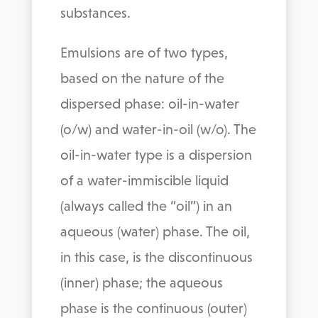
substances.
Emulsions are of two types,
based on the nature of the
dispersed phase: oil-in-water
(o/w) and water-in-oil (w/o). The
oil-in-water type is a dispersion
of a water-immiscible liquid
(always called the “oil”) in an
aqueous (water) phase. The oil,
in this case, is the discontinuous
(inner) phase; the aqueous
phase is the continuous (outer)