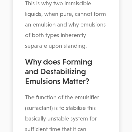
This is why two immiscible
liquids, when pure, cannot form
an emulsion and why emulsions
of both types inherently
separate upon standing.
Why does Forming
and Destabilizing
Emulsions Matter?
The function of the emulsifier
(surfactant) is to stabilize this
basically unstable system for
sufficient time that it can