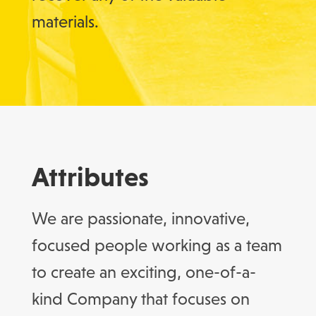
materials.
Attributes
We are passionate, innovative,
focused people working as a team
to create an exciting, one-of-a-
kind Company that focuses on