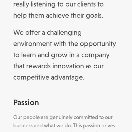
really listening to our clients to
help them achieve their goals.
We offer a challenging
environment with the opportunity
to learn and grow in a company
that rewards innovation as our
competitive advantage.
Passion
Our people are genuinely committed to our
business and what we do. This passion drives