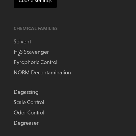
Cookie Settings
CHEMICAL FAMILIES
Solvent
H
S Scavenger
2
Pyrophoric Control
NORM Decontamination
Degassing
Scale Control
Odor Control
Degreaser