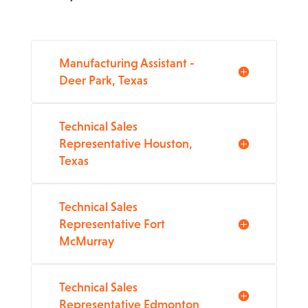
Manufacturing Assistant -
Deer Park, Texas
Technical Sales
Representative Houston,
Texas
Technical Sales
Representative Fort
McMurray
Technical Sales
Representative Edmonton