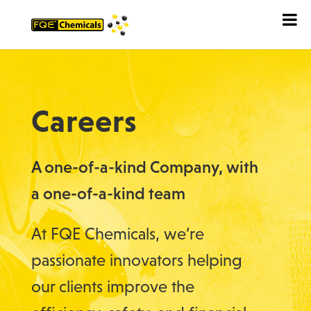
Careers
A one-of-a-kind Company, with
a one-of-a-kind team
At FQE Chemicals, we’re
passionate innovators helping
our clients improve the