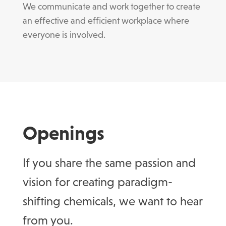
We communicate and work together to create
an effective and efficient workplace where
everyone is involved.
Openings
If you share the same passion and
vision for creating paradigm-
shifting chemicals, we want to hear
from you.