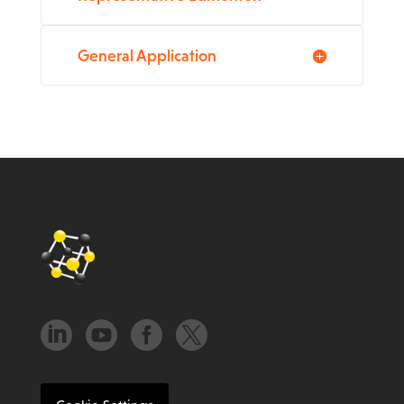
General Application



