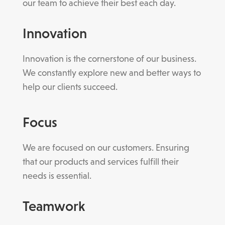
our team to achieve their best each day.
Innovation
Innovation is the cornerstone of our business.
We constantly explore new and better ways to
help our clients succeed.
Focus
We are focused on our customers. Ensuring
that our products and services fulfill their
needs is essential.
Teamwork