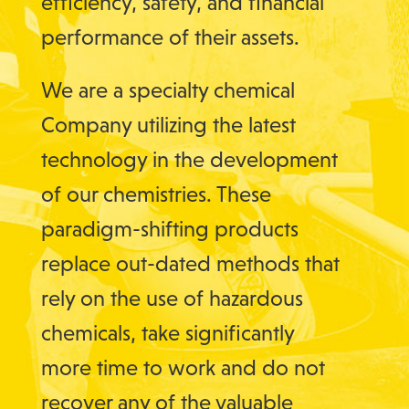
efficiency, safety, and financial
performance of their assets.
We are a specialty chemical
Company utilizing the latest
technology in the development
of our chemistries. These
paradigm-shifting products
replace out-dated methods that
rely on the use of hazardous
chemicals, take significantly
more time to work and do not
recover any of the valuable