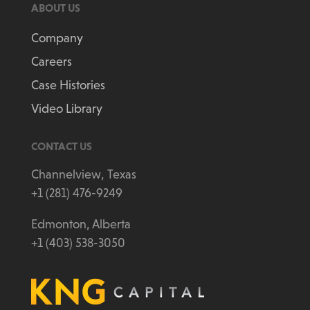
ABOUT US
Company
Careers
Case Histories
Video Library
CONTACT US
Channelview, Texas
+1 (281) 476-9249
Edmonton, Alberta
+1 (403) 538-3050