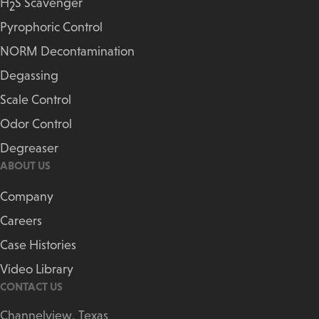
H
S Scavenger
2
Pyrophoric Control
NORM Decontamination
Degassing
Scale Control
Odor Control
Degreaser
ABOUT US
Company
Careers
Case Histories
Video Library
CONTACT US
Channelview, Texas