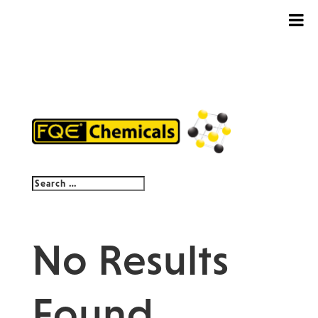
No Results
Found