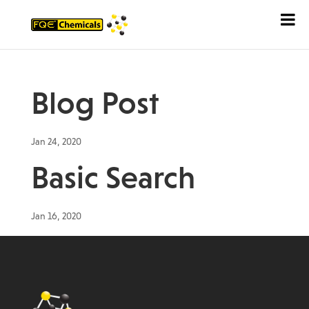
Blog Post
Jan 24, 2020
Basic Search
Jan 16, 2020