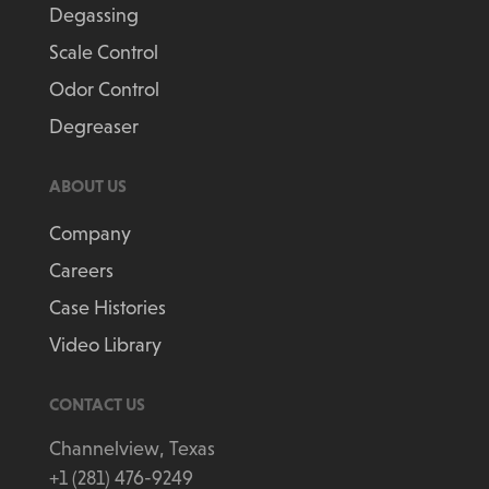
Degassing
Scale Control
Odor Control
Degreaser
ABOUT US
Company
Careers
Case Histories
Video Library
CONTACT US
Channelview, Texas
+1 (281) 476-9249