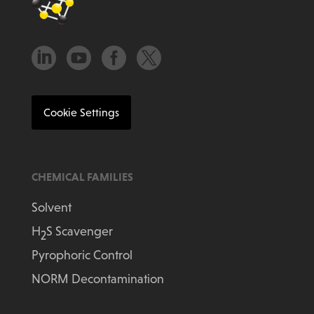




Cookie Settings
CHEMICAL FAMILIES
Solvent
H
S Scavenger
2
Pyrophoric Control
NORM Decontamination