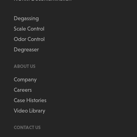
Degassing
Scale Control
Odor Control
Degreaser
ABOUT US
Company
Careers
Case Histories
Video Library
CONTACT US