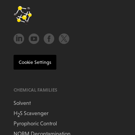




Cookie Settings
CHEMICAL FAMILIES
Solvent
H
S Scavenger
2
Pyrophoric Control
NORM Decontamination