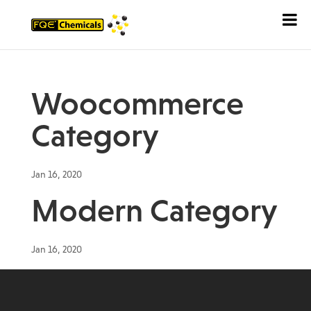
Woocommerce
Category
Jan 16, 2020
Modern Category
Jan 16, 2020